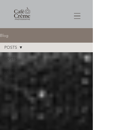
Blog
POSTS
POSTS
séance
photo
grossesse